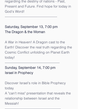
regarding the destiny of nations - Past, 
Present and Future. Find hope for today in 
God's Word!
-------------------------------------------
Saturday, September 13, 7:00 pm
The Dragon & the Woman
A War in Heaven! A Dragon cast to the 
Earth! Discover the real truth regarding the 
Cosmic Conflict unfolding on Planet Earth 
today!
---------------------------------------------
Sunday, September 14, 7:00 pm
Israel in Prophecy
Discover Israel's role in Bible Prophecy 
today.
A "can't miss" presentation that reveals the 
relationship between Israel and the 
Messiah!
----------------------------------------------