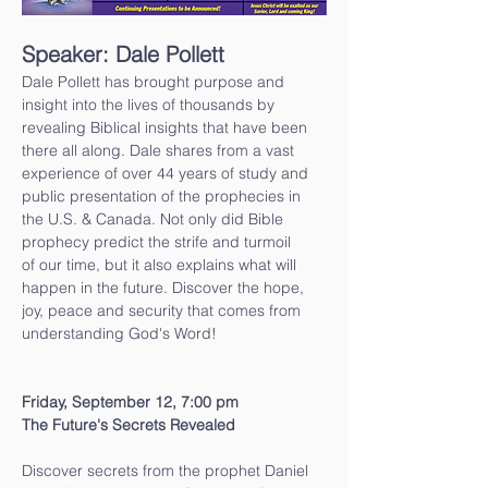
Speaker: Dale Pollett
Dale Pollett has brought purpose and 
insight into the lives of thousands by 
revealing Biblical insights that have been 
there all along. Dale shares from a vast 
experience of over 44 years of study and 
public presentation of the prophecies in 
the U.S. & Canada. Not only did Bible 
prophecy predict the strife and turmoil
of our time, but it also explains what will 
happen in the future. Discover the hope, 
joy, peace and security that comes from 
understanding God's Word!
Friday, September 12, 7:00 pm
The Future's Secrets Revealed
Discover secrets from the prophet Daniel 