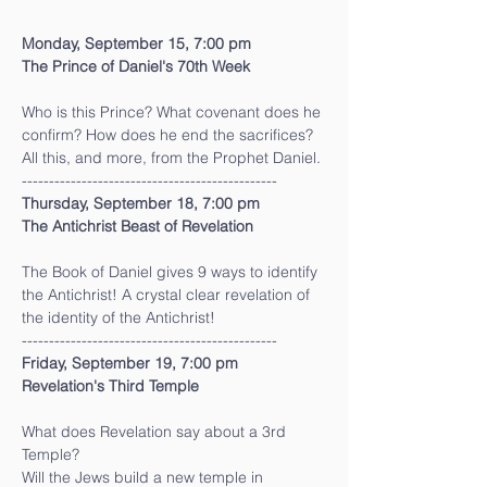
Monday, September 15, 7:00 pm
The Prince of Daniel's 70th Week
Who is this Prince? What covenant does he 
confirm? How does he end the sacrifices?
All this, and more, from the Prophet Daniel.
-----------------------------------------------
Thursday, September 18, 7:00 pm
The Antichrist Beast of Revelation
The Book of Daniel gives 9 ways to identify 
the Antichrist! A crystal clear revelation of 
the identity of the Antichrist!
-----------------------------------------------
Friday, September 19, 7:00 pm
Revelation's Third Temple
What does Revelation say about a 3rd 
Temple?
Will the Jews build a new temple in 