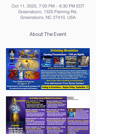
Oct 11, 2025, 7:00 PM – 8:30 PM EDT
Greensboro, 1320 Fleming Rd,
Greensboro, NC 27410, USA
About The Event