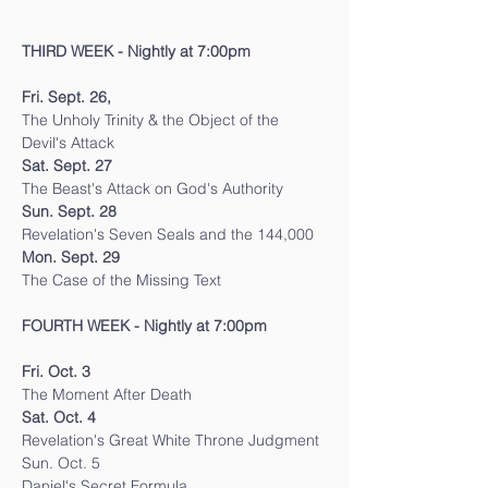
THIRD WEEK - Nightly at 7:00pm
Fri. Sept. 26,
The Unholy Trinity & the Object of the 
Devil's Attack
Sat. Sept. 27
The Beast's Attack on God's Authority
Sun. Sept. 28
Revelation's Seven Seals and the 144,000
Mon. Sept. 29
The Case of the Missing Text
FOURTH WEEK - Nightly at 7:00pm
Fri. Oct. 3
The Moment After Death
Sat. Oct. 4
Revelation's Great White Throne Judgment
Sun. Oct. 5
Daniel's Secret Formula