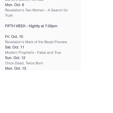
Mon. Oct. 6
Revelation's Two Women - A Search for 
Truth
FIFTH WEEK - Nightly at 7:00pm
Fri. Oct. 10
Revelation's Mark of the Beast Preview
Sat. Oct. 11
Modern Prophet's - False and True
Sun. Oct. 12
Once Dead, Twice Born
Mon. Oct. 13
Revelation's Messages for the Time of the 
End
SIXTH WEEK - Nightly at 7:00pm
Thurs. Oct. 16 
The Four"T's"We Owe God
Fri. Oct. 17