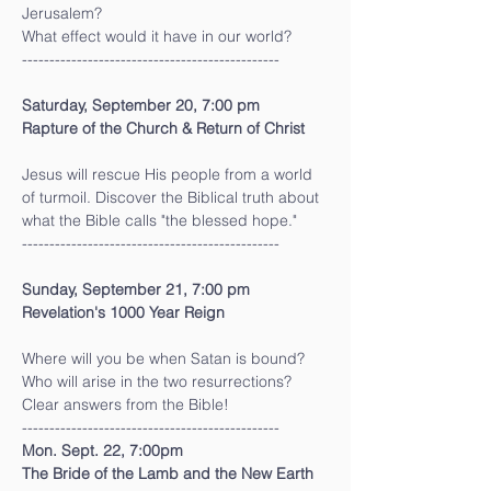
Jerusalem?
What effect would it have in our world?
-----------------------------------------------
Saturday, September 20, 7:00 pm
Rapture of the Church & Return of Christ 
Jesus will rescue His people from a world 
of turmoil. Discover the Biblical truth about 
what the Bible calls "the blessed hope."
-----------------------------------------------
Sunday, September 21, 7:00 pm
Revelation's 1000 Year Reign
Where will you be when Satan is bound?
Who will arise in the two resurrections?
Clear answers from the Bible!
-----------------------------------------------
Mon. Sept. 22, 7:00pm
The Bride of the Lamb and the New Earth