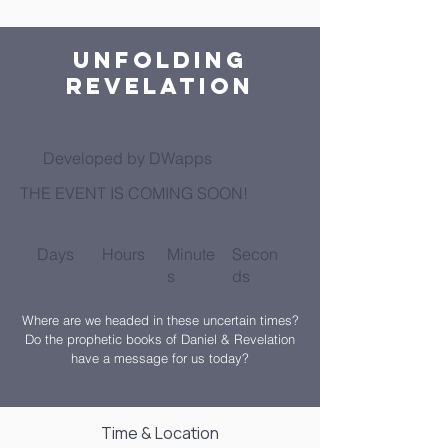
Unfolding
Revelation
Developed by DWapps
THE EVENT IS COMING SOON!
Days
Hours
Minute
Secon
s
ds
Where are we headed in these uncertain times?
Do the prophetic books of Daniel & Revelation
have a message for us today?
Time & Location