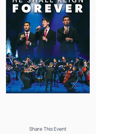
Share This Event