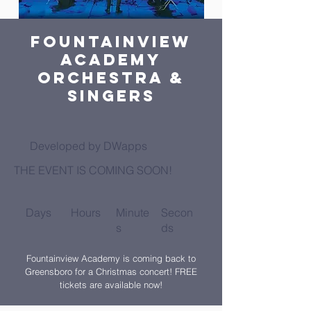
Fountainview
Academy
Orchestra &
Singers
Developed by DWapps
THE EVENT IS COMING SOON!
Days
Hours
Minute
Secon
s
ds
Fountainview Academy is coming back to
Greensboro for a Christmas concert! FREE
tickets are available now!