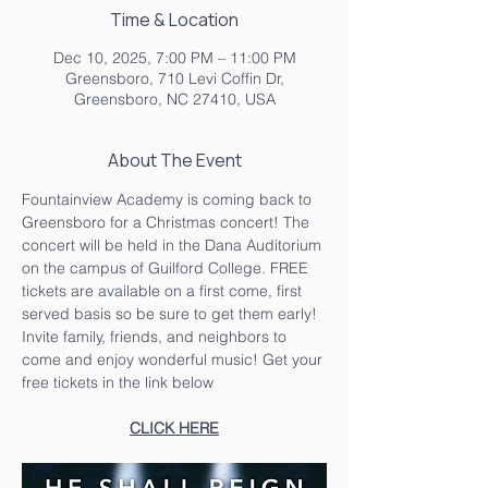
Time & Location
Dec 10, 2025, 7:00 PM – 11:00 PM
Greensboro, 710 Levi Coffin Dr,
Greensboro, NC 27410, USA
About The Event
Fountainview Academy is coming back to 
Greensboro for a Christmas concert! The 
concert will be held in the Dana Auditorium 
on the campus of Guilford College. FREE 
tickets are available on a first come, first 
served basis so be sure to get them early!
Invite family, friends, and neighbors to 
come and enjoy wonderful music! Get your 
free tickets in the link below
CLICK HERE